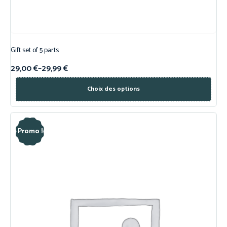
Gift set of 5 parts
29,00
€
–
29,99
€
Choix des options
Promo !