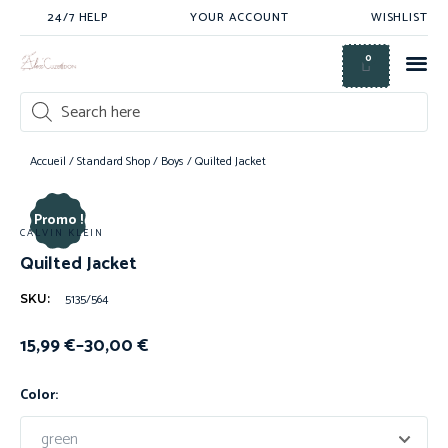
24/7 HELP
YOUR ACCOUNT
WISHLIST
0
Accueil
/
Standard Shop
/
Boys
/ Quilted Jacket
Promo !
CALVIN KLEIN
Quilted Jacket
5135/564
SKU:
15,99
€
–
30,00
€
Color: