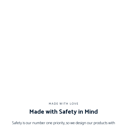
MADE WITH LOVE
Made with Safety in Mind
Safety is our number one priority, so we design our products with