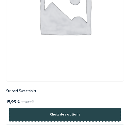
Striped Sweatshirt
15,99
€
25,00
€
Choix des options