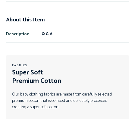
About this Item
Description
Q & A
FABRICS
Super Soft
Premium Cotton
Our baby clothing fabrics are made from carefully selected
premium cotton that is combed and delicately processed
creating a super soft cotton.