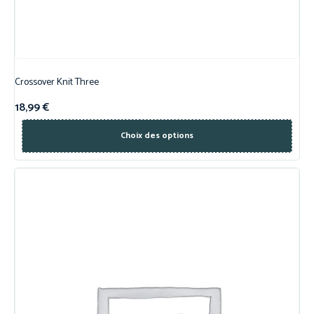
Crossover Knit Three
18,99
€
Choix des options