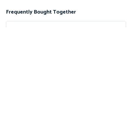
Frequently Bought Together