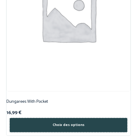
Dungarees With Pocket
16,99
€
Choix des options