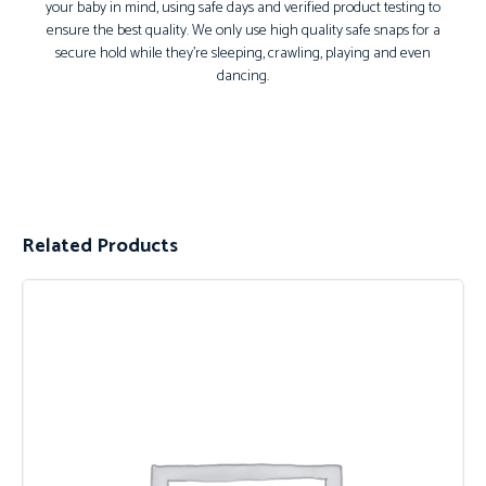
your baby in mind, using safe days and verified product testing to
ensure the best quality. We only use high quality safe snaps for a
secure hold while they’re sleeping, crawling, playing and even
dancing.
Related Products