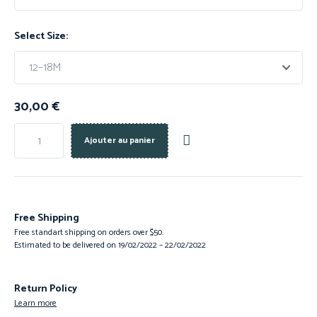
Select Size:
30,00
€
Ajouter au panier
Free Shipping
Free standart shipping on orders over $50.
Estimated to be delivered on 19/02/2022 – 22/02/2022
Return Policy
Learn more