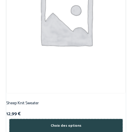
Sheep Knit Sweater
12,99
€
Choix des options