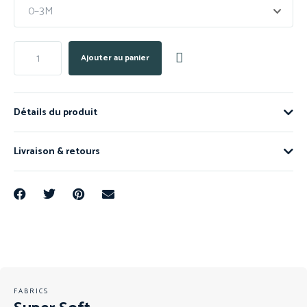
Ajouter au panier
Détails du produit
Livraison & retours
FABRICS