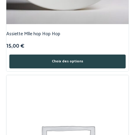
Assiette Mlle hop Hop Hop
15,00
€
Choix des options