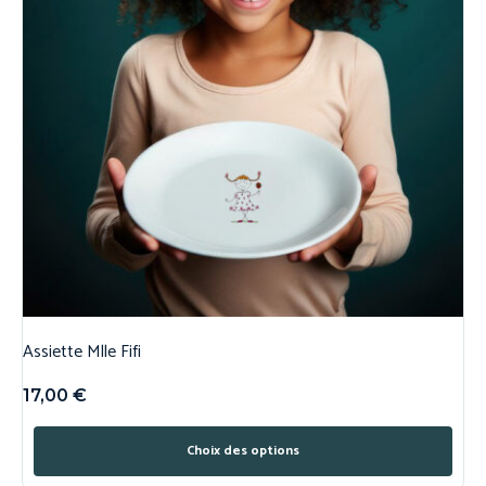
Assiette Mlle Fifi
17,00
€
Choix des options