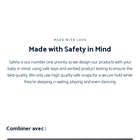
MADE WITH LOVE
Made with Safety in Mind
Safety is our number one priority, so we design our products with your
baby in mind, using safe days and verified product testing to ensure the
best quality. We only use high quality safe snaps for a secure hold while
they’re sleeping, crawling, playing and even dancing.
Combiner avec :