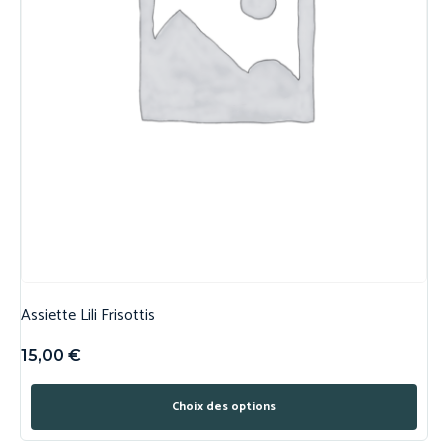
Assiette Lili Frisottis
15,00
€
Choix des options