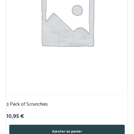
3 Pack of Scrunchies
10,95
€
Ajouter au panier