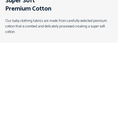
Super Soft
Premium Cotton
Our baby clothing fabrics are made from carefully selected premium
cotton that is combed and delicately processed creating a super soft
cotton.