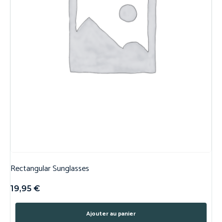
Rectangular Sunglasses
19,95
€
Ajouter au panier