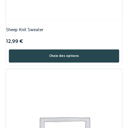
Sheep Knit Sweater
12,99
€
Choix des options