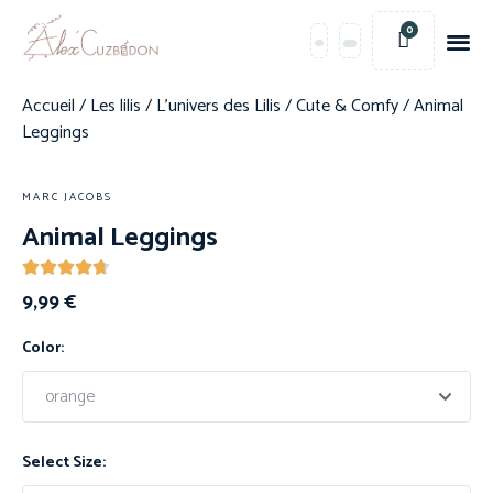
0
Accueil
/
Les lilis
/
L'univers des Lilis
/
Cute & Comfy
/ Animal
Leggings
MARC JACOBS
Animal Leggings
9,99
€
Color:
Select Size: