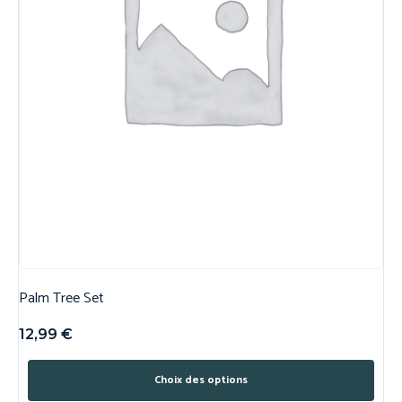
Palm Tree Set
12,99
€
Choix des options