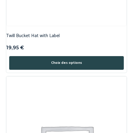
Twill Bucket Hat with Label
19,95
€
Choix des options