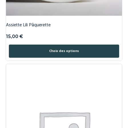
Assiette Lili Pâquerette
15,00
€
Choix des options