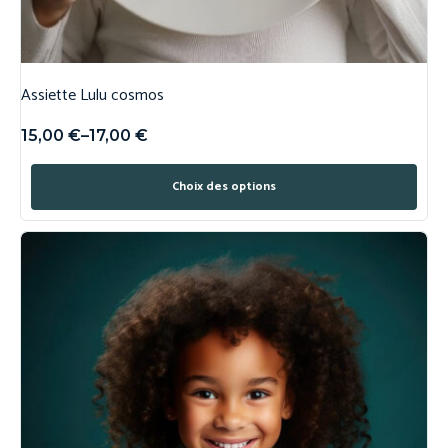
Assiette Lulu cosmos
15,00
€
–
17,00
€
Choix des options