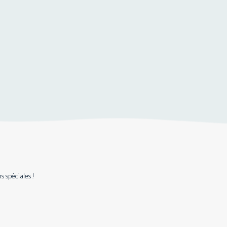
 spéciales !