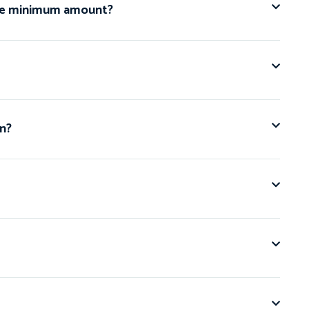
n the minimum amount?
an?