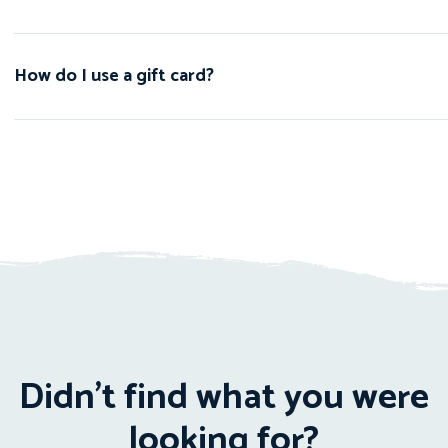
How do I use a gift card?
Didn't find what you were
looking for?