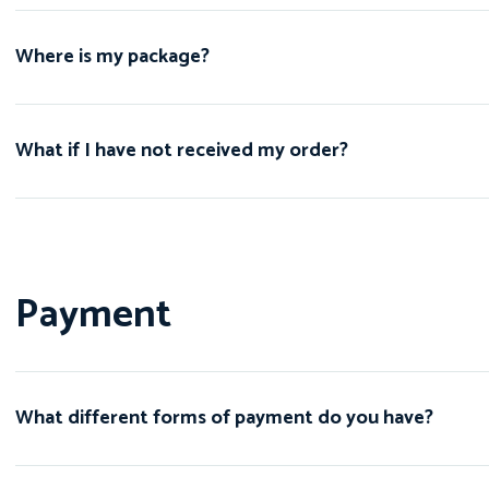
Where is my package?
What if I have not received my order?
Payment
What different forms of payment do you have?