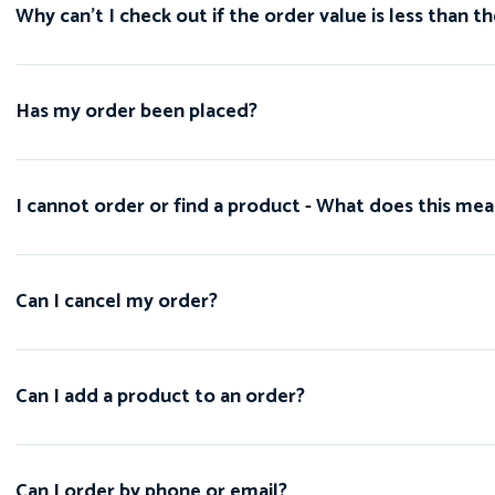
Why can't I check out if the order value is less tha
Has my order been placed?
I cannot order or find a product - What does this me
Can I cancel my order?
Can I add a product to an order?
Can I order by phone or email?