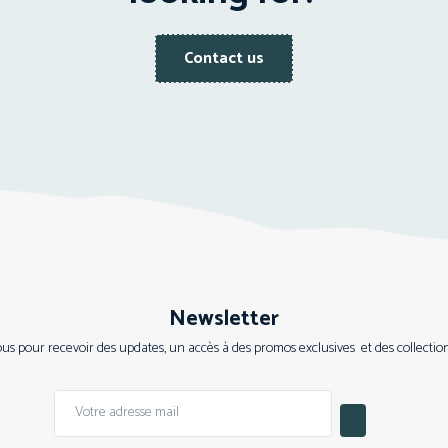
Contact us
Newsletter
s pour recevoir des updates, un accès à des promos exclusives et des collections