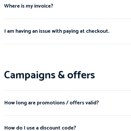
Where is my invoice?
I am having an issue with paying at checkout.
Campaigns & offers
How long are promotions / offers valid?
How do I use a discount code?