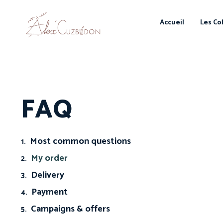
Accueil
Les Co
FAQ
Most common questions
My order
Delivery
Payment
Campaigns & offers