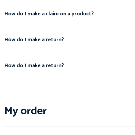
How do I make a claim on a product?
How do I make a return?
How do I make a return?
My order