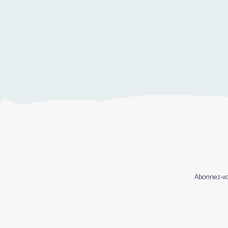
Abonnez-vou