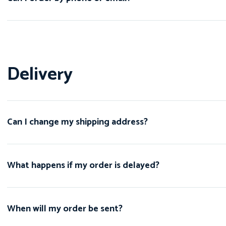
Delivery
Can I change my shipping address?
What happens if my order is delayed?
When will my order be sent?