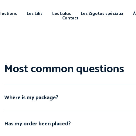
llections
Les Lilis
Les Lulus
Les Zigotos spéciaux
À
Contact
Most common questions
Where is my package?
Has my order been placed?