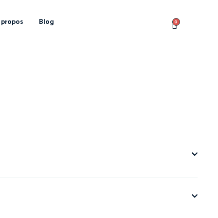
 propos
Blog
0